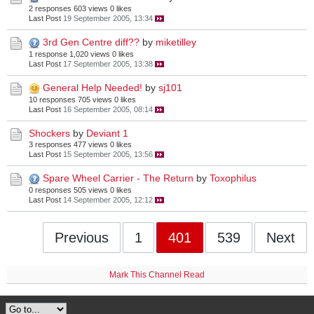
2 responses
603 views
0 likes
Last Post
19 September 2005, 13:34
3rd Gen Centre diff??
by
miketilley
1 response
1,020 views
0 likes
Last Post
17 September 2005, 13:38
General Help Needed!
by
sj101
10 responses
705 views
0 likes
Last Post
16 September 2005, 08:14
Shockers
by
Deviant 1
3 responses
477 views
0 likes
Last Post
15 September 2005, 13:56
Spare Wheel Carrier - The Return
by
Toxophilus
0 responses
505 views
0 likes
Last Post
14 September 2005, 12:12
Previous
1
401
539
Next
Mark This Channel Read