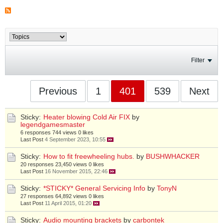
Filter
Previous
1
401
539
Next
Sticky:
Heater blowing Cold Air FIX
by
legendgamesmaster
6 responses
744 views
0 likes
Last Post
4 September 2023, 10:55
Sticky:
How to fit freewheeling hubs.
by
BUSHWHACKER
20 responses
23,450 views
0 likes
Last Post
16 November 2015, 22:46
Sticky:
*STICKY* General Servicing Info
by
TonyN
27 responses
64,892 views
0 likes
Last Post
11 April 2015, 01:20
Sticky:
Audio mounting brackets
by
carbontek