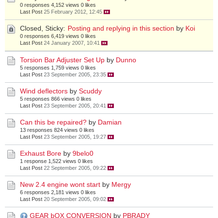
0 responses
4,152 views
0 likes
Last Post
25 February 2012, 12:45
Closed, Sticky:
Posting and replying in this section
by
Koi
0 responses
6,419 views
0 likes
Last Post
24 January 2007, 10:41
Torsion Bar Adjuster Set Up
by
Dunno
5 responses
1,759 views
0 likes
Last Post
23 September 2005, 23:35
Wind deflectors
by
Scuddy
5 responses
866 views
0 likes
Last Post
23 September 2005, 20:41
Can this be repaired?
by
Damian
13 responses
824 views
0 likes
Last Post
23 September 2005, 19:27
Exhaust Bore
by
9belo0
1 response
1,522 views
0 likes
Last Post
22 September 2005, 09:22
New 2.4 engine wont start
by
Mergy
6 responses
2,181 views
0 likes
Last Post
20 September 2005, 09:02
GEAR bOX CONVERSION
by
PBRADY