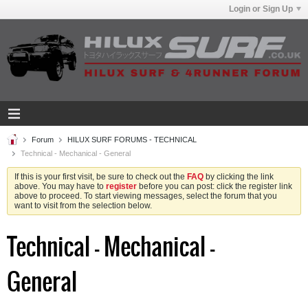
Login or Sign Up
Forum
HILUX SURF FORUMS - TECHNICAL
Technical - Mechanical - General
If this is your first visit, be sure to check out the
FAQ
by clicking the link
above. You may have to
register
before you can post: click the register link
above to proceed. To start viewing messages, select the forum that you
want to visit from the selection below.
Technical - Mechanical -
General