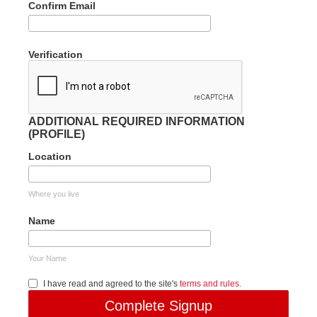
Confirm Email
Verification
ADDITIONAL REQUIRED INFORMATION
(PROFILE)
Location
Where you live
Name
Your Name
I have read and agreed to the site's
terms and rules.
Complete Signup