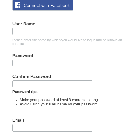
Connect with Facebook
User Name
Please enter the name by which you would like to log-in and be known on
this site.
Password
Confirm Password
Password tips:
Make your password at least 8 characters long.
Avoid using your user name as your password.
Email