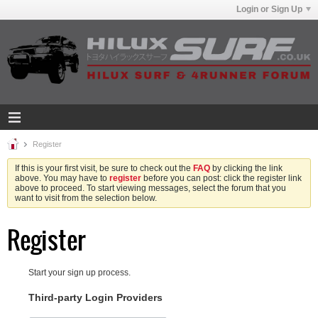
Login or Sign Up
Register
If this is your first visit, be sure to check out the
FAQ
by clicking the link
above. You may have to
register
before you can post: click the register link
above to proceed. To start viewing messages, select the forum that you
want to visit from the selection below.
Register
Start your sign up process.
Third-party Login Providers