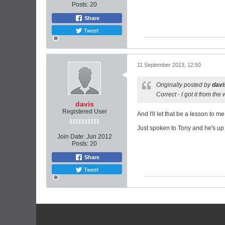
Posts:
20
Share
Tweet
11 September 2013, 12:50
Originally posted by
davi
Correct - I got it from the
davis
Registered User
And I'll let that be a lesson to me.
Just spoken to Tony and he's up f
Join Date:
Jun 2012
Posts:
20
Share
Tweet