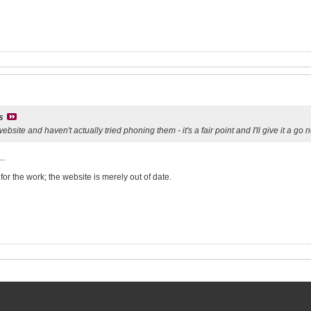
s
 website and haven't actually tried phoning them - it's a fair point and I'll give it a go
..
or the work; the website is merely out of date.