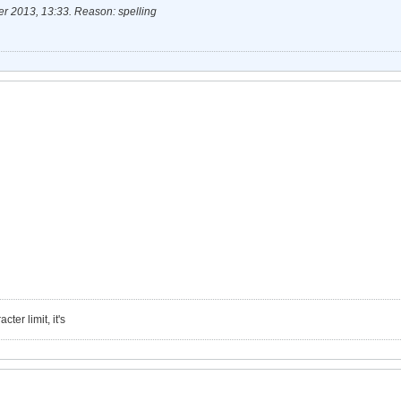
r 2013, 13:33
.
Reason:
spelling
ter limit, it's