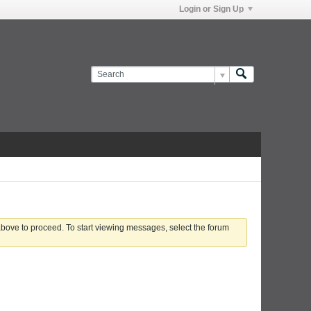
Login or Sign Up
 above to proceed. To start viewing messages, select the forum