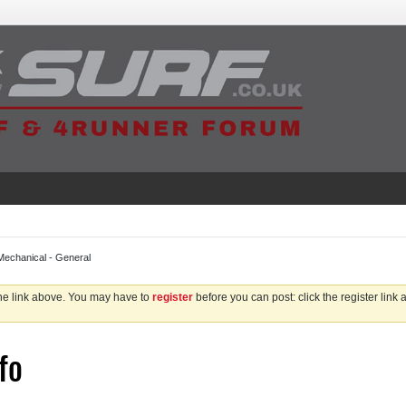
Mechanical - General
the link above. You may have to
register
before you can post: click the register link
fo