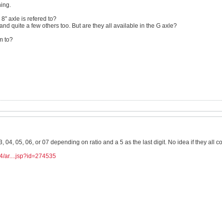
hing.
 8" axle is refered to?
 and quite a few others too. But are they all available in the G axle?
om to?
3, 04, 05, 06, or 07 depending on ratio and a 5 as the last digit. No idea if they all 
4/ar....jsp?id=274535