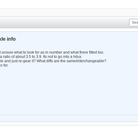
le info
ut unsure what to look for as in number and what there fitted too.
 ratio of about 3.5 to 3.9. Its not to go into a hilux.
le and just re-gear it? What diffs are the same/interchangeable?
o for.