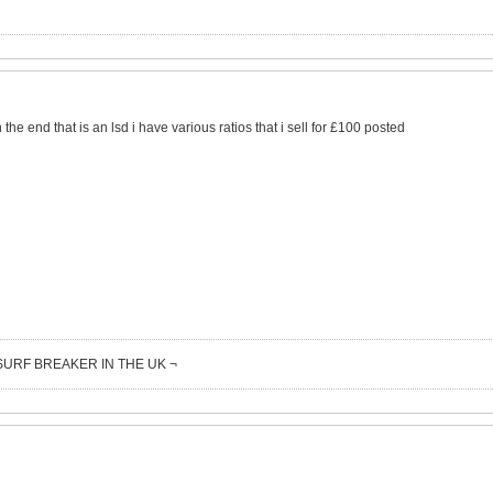
the end that is an lsd i have various ratios that i sell for £100 posted
SURF BREAKER IN THE UK ¬