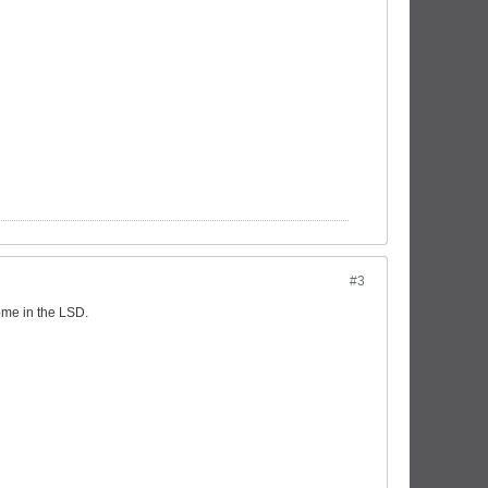
#3
come in the LSD.