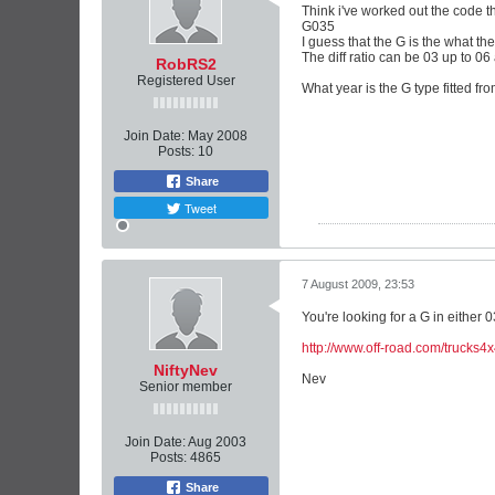
Think i've worked out the code t
G035
I guess that the G is the what the
The diff ratio can be 03 up to 06
RobRS2
Registered User
What year is the G type fitted fr
Join Date:
May 2008
Posts:
10
Share
Tweet
7 August 2009, 23:53
You're looking for a G in either 0
http://www.off-road.com/trucks4x
NiftyNev
Nev
Senior member
Join Date:
Aug 2003
Posts:
4865
Share