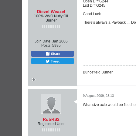
Open Diff G244
Lsd Diff G245
Diezel Weazel
Good Luck
100% WVO Nutty Oil
Burner
There's always a Payback .... D
Join Date:
Jan 2006
Posts:
5995
Share
Tweet
Buncefield Burner
9 August 2009, 23:13
What size axle would be fitted to a
RobRS2
Registered User