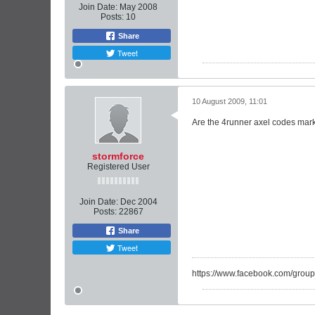
Join Date:
May 2008
Posts:
10
Share
Tweet
10 August 2009, 11:01
Are the 4runner axel codes marke
stormforce
Registered User
Join Date:
Dec 2004
Posts:
22867
Share
Tweet
https://www.facebook.com/group