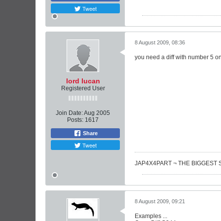
Tweet
8 August 2009, 08:36
you need a diff with number 5 on 
lord lucan
Registered User
Join Date:
Aug 2005
Posts:
1617
Share
Tweet
JAP4X4PART ¬ THE BIGGEST 
8 August 2009, 09:21
Examples ...