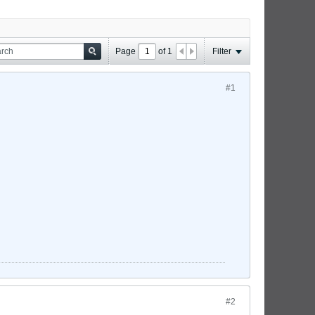
Page
of
1
Filter
#1
#2