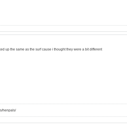
d up the same as the surf cause i thought they were a bit different
s/henpals/