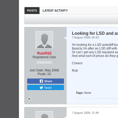
POSTS
LATEST ACTIVITY
Looking for LSD and ax
7 August 2009, 00:43
I'm looking for a LSD axle/diff b
Basicly i'm after an LSD diff with a
Or can i get any LSD equiped ax
RobRS2
And what sort of prices do they g
Registered User
Cheers
Join Date:
May 2008
Rob
Posts:
10
Share
Tweet
Tags:
None
7 August 2009, 21:46