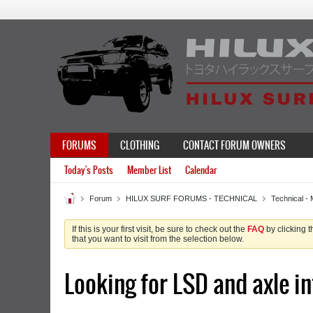
FORUMS
CLOTHING
CONTACT FORUM OWNERS
Today's Posts
Member List
Calendar
Forum
HILUX SURF FORUMS - TECHNICAL
Technical - 
If this is your first visit, be sure to check out the
FAQ
by clicking 
that you want to visit from the selection below.
Looking for LSD and axle in