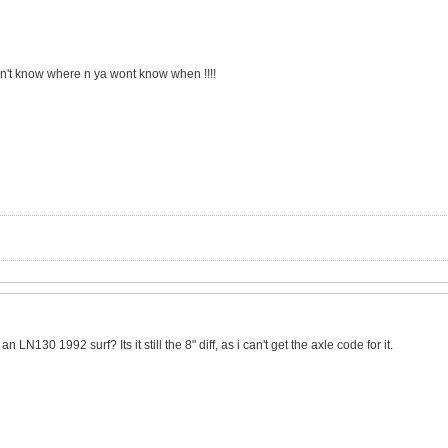
on't know where n ya wont know when !!!!
n LN130 1992 surf? Its it still the 8" diff, as i can't get the axle code for it.