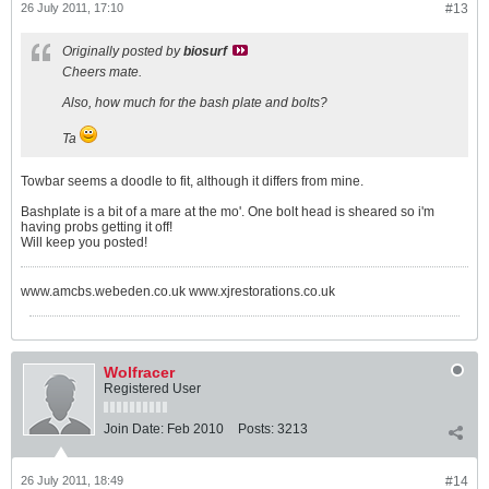
26 July 2011, 17:10
#13
Originally posted by
biosurf
Cheers mate.
Also, how much for the bash plate and bolts?
Ta
Towbar seems a doodle to fit, although it differs from mine.
Bashplate is a bit of a mare at the mo'. One bolt head is sheared so i'm
having probs getting it off!
Will keep you posted!
www.amcbs.webeden.co.uk www.xjrestorations.co.uk
Wolfracer
Registered User
Join Date:
Feb 2010
Posts:
3213
26 July 2011, 18:49
#14