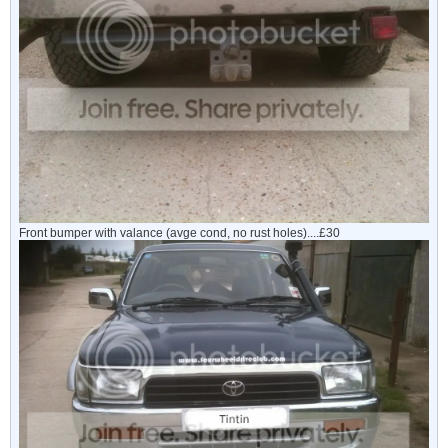
Front bumper with valance (avge cond, no rust holes)....£30