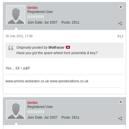
tintin
Registered User
Join Date:
Jul 2007
Posts:
2811
26 July 2011, 17:08
#12
Originally posted by
Wolfracer
Have you got the spare wheel lock assembly & key?
Yes.... £8 + p&P
www.amcbs.webeden.co.uk www.xjrestorations.co.uk
tintin
Registered User
Join Date:
Jul 2007
Posts:
2811