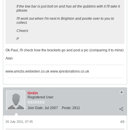
If the tow bar is just bolt on and has all the gubbins with it I'll take it
please.
I'll work out when I'm next in Brighton and pootle over to you to
collect.
Cheers
P
Ok Paul, I'll check how the brackets go and post a pic (comparing it to mine)
Alan
www.amcbs.webeden.co.uk www.xjrestorations.co.uk
tintin
Registered User
Join Date:
Jul 2007
Posts:
2811
26 July 2011, 07:45
#9