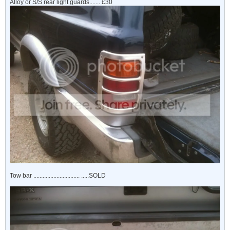
Alloy or S/S rear light guards....... £30
Tow bar .............................. .....SOLD