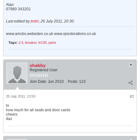
Alan
07980 343201
Last edited by
tintin
;
26 July 2011, 20:30
.
www.amcbs.webeden.co.uk www.xjrestorations.co.uk
Tags:
2.4
,
breaker
,
ln130
,
parts
shabby
Registered User
Join Date:
Jun 2010
Posts:
123
25 July 2011, 13:53
#2
hi
how much for all seats and door cards
cheers
daz