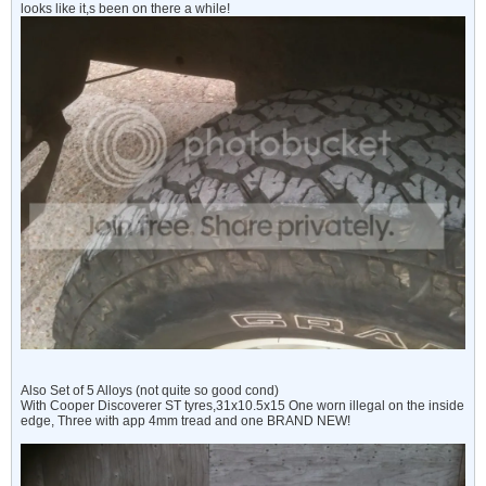
looks like it,s been on there a while!
Also Set of 5 Alloys (not quite so good cond)
With Cooper Discoverer ST tyres,31x10.5x15 One worn illegal on the inside
edge, Three with app 4mm tread and one BRAND NEW!