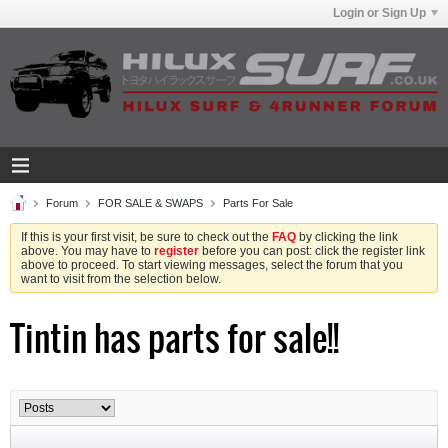
Login or Sign Up
Forum
FOR SALE & SWAPS
Parts For Sale
If this is your first visit, be sure to check out the
FAQ
by clicking the link
above. You may have to
register
before you can post: click the register link
above to proceed. To start viewing messages, select the forum that you
want to visit from the selection below.
Tintin has parts for sale!!