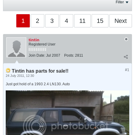
Filter
1
2
3
4
11
15
Next
tintin
Registered User
Join Date:
Jul 2007
Posts:
2811
#1
Tintin has parts for sale!!
24 July 2011, 12:30
Just got hold of a 1993 2.4 LN130. Auto