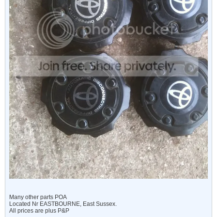
Many other parts POA
Located Nr EASTBOURNE, East Sussex.
All prices are plus P&P