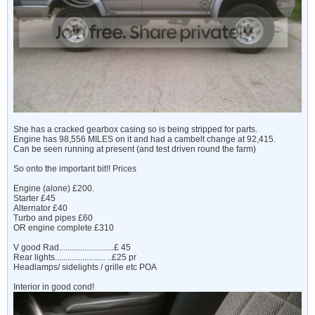
She has a cracked gearbox casing so is being stripped for parts.
Engine has 98,556 MILES on it and had a cambelt change at 92,415.
Can be seen running at present (and test driven round the farm)
So onto the important bit!! Prices
Engine (alone) £200.
Starter £45
Alternator £40
Turbo and pipes £60
OR engine complete £310
V good Rad..........................£ 45
Rear lights........................ ..£25 pr
Headlamps/ sidelights / grille etc POA
Interior in good cond!