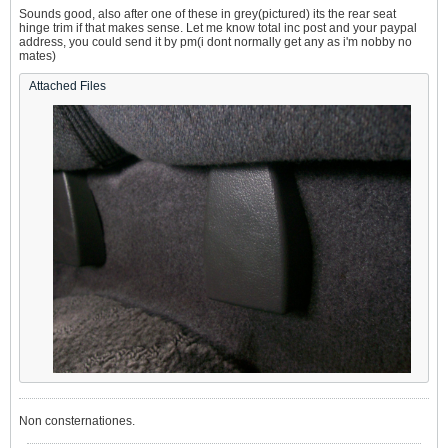
Sounds good, also after one of these in grey(pictured) its the rear seat
hinge trim if that makes sense. Let me know total inc post and your paypal
address, you could send it by pm(i dont normally get any as i'm nobby no
mates)
Attached Files
Non consternationes.