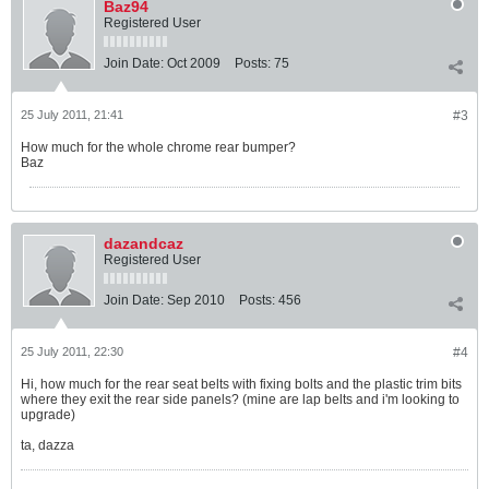
Baz94
Registered User
Join Date:
Oct 2009
Posts:
75
25 July 2011, 21:41
#3
How much for the whole chrome rear bumper?
Baz
dazandcaz
Registered User
Join Date:
Sep 2010
Posts:
456
25 July 2011, 22:30
#4
Hi, how much for the rear seat belts with fixing bolts and the plastic trim bits
where they exit the rear side panels? (mine are lap belts and i'm looking to
upgrade)
ta, dazza