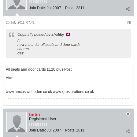
Join Date:
Jul 2007
Posts:
2811
26 July 2011, 07:41
#6
Originally posted by
shabby
hi
how much for all seats and door cards
cheers
daz
All seats and door cards £120 plus Post
Alan
www.amcbs.webeden.co.uk www.xjrestorations.co.uk
tintin
Registered User
Join Date:
Jul 2007
Posts:
2811