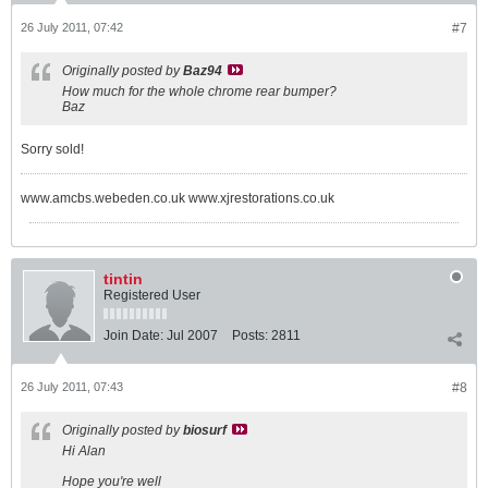
26 July 2011, 07:42
#7
Originally posted by
Baz94
How much for the whole chrome rear bumper?
Baz
Sorry sold!
www.amcbs.webeden.co.uk www.xjrestorations.co.uk
tintin
Registered User
Join Date:
Jul 2007
Posts:
2811
26 July 2011, 07:43
#8
Originally posted by
biosurf
Hi Alan
Hope you're well