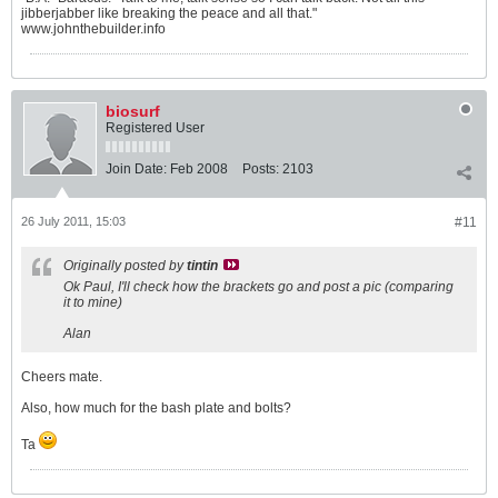
jibberjabber like breaking the peace and all that."
www.johnthebuilder.info
biosurf
Registered User
Join Date:
Feb 2008
Posts:
2103
26 July 2011, 15:03
#11
Originally posted by
tintin
Ok Paul, I'll check how the brackets go and post a pic (comparing
it to mine)
Alan
Cheers mate.
Also, how much for the bash plate and bolts?
Ta