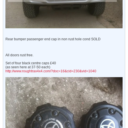
Rear bumper passenger end cap in non rust hole cond SOLD
All doors rust free.
Set of four black centre caps £40
(as seen here at 37-50 each)
http://www.roughtrax4x4.com/?doc=16&cid=230&vid=1040