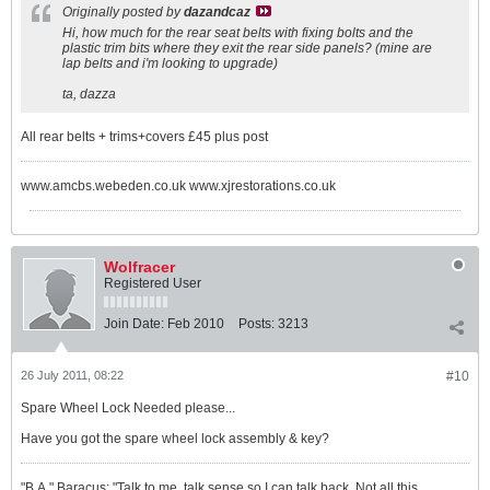
Originally posted by
dazandcaz
Hi, how much for the rear seat belts with fixing bolts and the
plastic trim bits where they exit the rear side panels? (mine are
lap belts and i'm looking to upgrade)
ta, dazza
All rear belts + trims+covers £45 plus post
www.amcbs.webeden.co.uk www.xjrestorations.co.uk
Wolfracer
Registered User
Join Date:
Feb 2010
Posts:
3213
26 July 2011, 08:22
#10
Spare Wheel Lock Needed please...
Have you got the spare wheel lock assembly & key?
"B.A." Baracus: "Talk to me, talk sense so I can talk back. Not all this