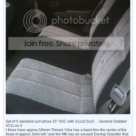
Set of 5 standard surf alloys 15" VGC with 31x10.5x15 ... General Grabber
AT2s on 4
( three have approx 5/6mm Thread / One has a band thru the centre of the
tread of approx 3mm left / and the fifth has an unused Dunlop Grandter that