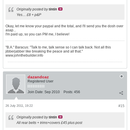
Originally posted by
tintin
Yes.... £8 + p&P
Okay, let me know your paypal and the total, and I'll send you the dosh over
asap...
I'm paid up, so you can PM me, I believe!
"B.A." Baracus: "Talk to me, talk sense so I can talk back. Not all this
jibberjabber like breaking the peace and all that."
www.johnthebuilder.info
dazandcaz
Registered User
Join Date:
Sep 2010
Posts:
456
26 July 2011, 19:22
#15
Originally posted by
tintin
All rear belts + trims+covers £45 plus post