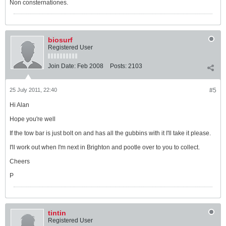
Non consternationes.
biosurf
Registered User
Join Date:
Feb 2008
Posts:
2103
25 July 2011, 22:40
#5
Hi Alan
Hope you're well
If the tow bar is just bolt on and has all the gubbins with it I'll take it please.
I'll work out when I'm next in Brighton and pootle over to you to collect.
Cheers
P
tintin
Registered User