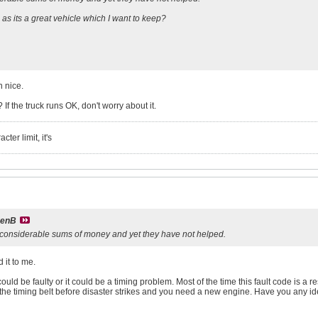
s its a great vehicle which I want to keep?
 nice.
If the truck runs OK, don't worry about it.
ter limit, it's
venB
e considerable sums of money and yet they have not helped.
 it to me.
could be faulty or it could be a timing problem. Most of the time this fault code is a 
 the timing belt before disaster strikes and you need a new engine. Have you any i