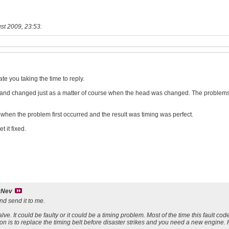
st 2009, 23:53
.
te you taking the time to reply.
nd changed just as a matter of course when the head was changed. The problems t
when the problem first occurred and the result was timing was perfect.
 it fixed.
yNev
nd send it to me.
lve. It could be faulty or it could be a timing problem. Most of the time this fault code
n is to replace the timing belt before disaster strikes and you need a new engine.