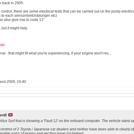
te back in 2005:
s control, there are some electrical tests that can be carried out on the pump electric
ts to each sensor/switch/plunger etc)
an also give rise to code 12"
, but it might help.
ta/
al - that might fit what you're experiencing, if your engine won't rev...
ust 2009, 16:40
.
venB
ilux Surf that is showing a 'Fault 12' on the onboard computer. The vehicle starts up 
c centres of 2 Toyota / Japanese car dealers and neither have been able to clearly i
derable sums of money and yet they have not helped.