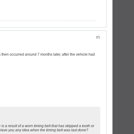
#5
hen occurred around 7 months later, after the vehicle had
 is a result of a worn timing belt that has skipped a tooth or
 Have you any idea when the timing belt was last done?