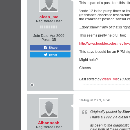
This is part of a post from this si
"code 12 is the pump timer or it'
(resistance checks to test circui
clean_me
the crankshaft position sensor c
Registered User
...don't know if any of that is right
This seems pretty helpful, too:
Join Date:
Apr 2009
Posts:
35
http://www.troublecodes.net/Toyo
Share
This says it could be an RPM sign
Tweet
Might help?
Cheers.
Last edited by
clean_me
;
10 Aug
10 August 2009, 16:41
Originally posted by
Ste
I have a 1992 2.4 diesel H
Albannach
Its been to the diagnosti
Registered User
paid both of these consi