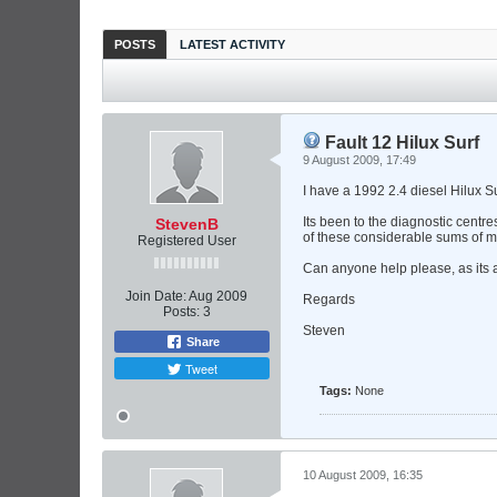
POSTS
LATEST ACTIVITY
Fault 12 Hilux Surf
9 August 2009, 17:49
I have a 1992 2.4 diesel Hilux Su
Its been to the diagnostic centr
StevenB
of these considerable sums of m
Registered User
Can anyone help please, as its a
Join Date:
Aug 2009
Regards
Posts:
3
Steven
Share
Tweet
Tags:
None
10 August 2009, 16:35