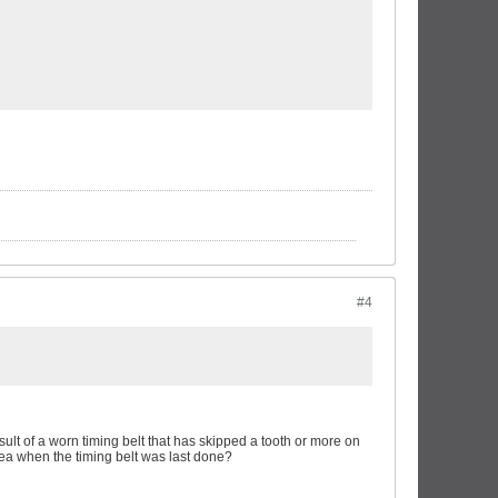
#4
result of a worn timing belt that has skipped a tooth or more on
dea when the timing belt was last done?