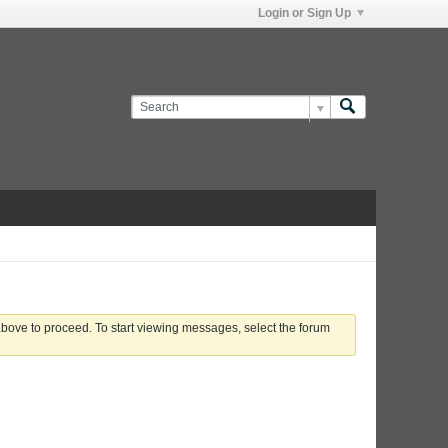
Login or Sign Up
 above to proceed. To start viewing messages, select the forum