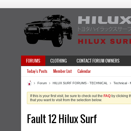
FORUMS
CLOTHING
CONTACT FORUM OWNERS
Today's Posts
Member List
Calendar
Forum
HILUX SURF FORUMS - TECHNICAL
Technical - 
If this is your first visit, be sure to check out the
FAQ
by clicking 
that you want to visit from the selection below.
Fault 12 Hilux Surf