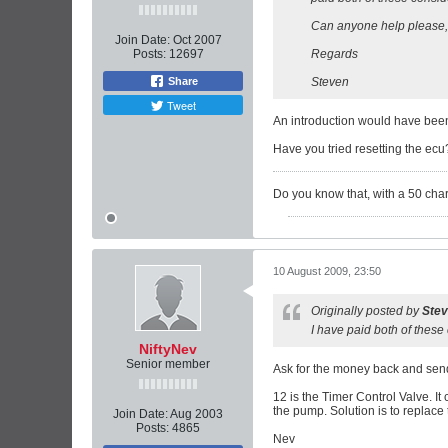
Can anyone help please, a
Join Date:
Oct 2007
Posts:
12697
Regards
Share
Steven
Tweet
An introduction would have been
Have you tried resetting the ecu? 
Do you know that, with a 50 charac
10 August 2009, 23:50
Originally posted by
Ste
I have paid both of thes
NiftyNev
Senior member
Ask for the money back and send
12 is the Timer Control Valve. It 
the pump. Solution is to replace
Join Date:
Aug 2003
Posts:
4865
Nev