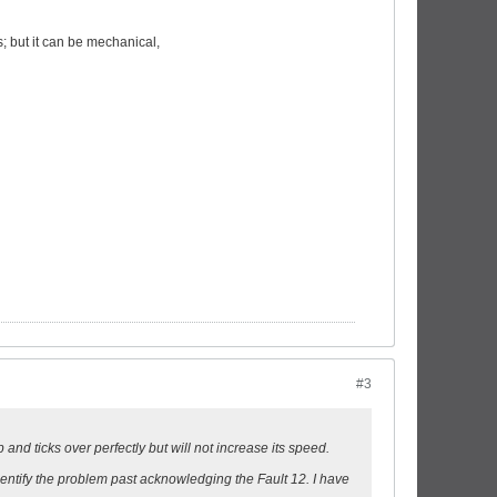
s; but it can be mechanical,
#3
and ticks over perfectly but will not increase its speed.
dentify the problem past acknowledging the Fault 12. I have