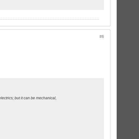
#6
electrics; but it can be mechanical,