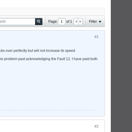
Page
of
1
Filter
#1
ks over perfectly but will not increase its speed.
 the problem past acknowledging the Fault 12. I have paid both
#2