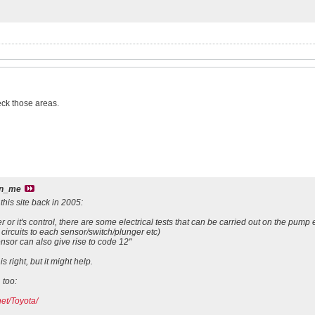
eck those areas.
an_me
 this site back in 2005:
 or it's control, there are some electrical tests that can be carried out on the pump 
 circuits to each sensor/switch/plunger etc)
ensor can also give rise to code 12"
is right, but it might help.
 too:
et/Toyota/