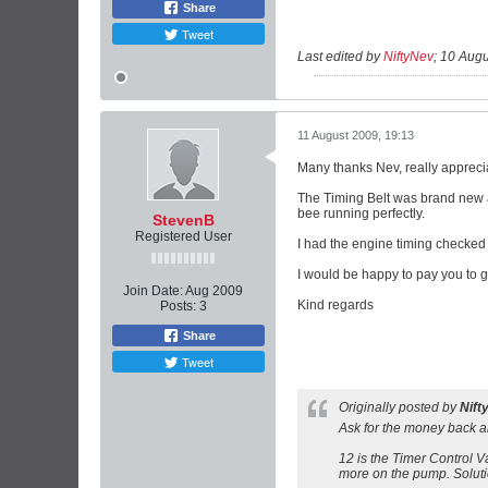
Share
Tweet
Last edited by
NiftyNev
;
10 Augu
11 August 2009, 19:13
Many thanks Nev, really apprecia
The Timing Belt was brand new a
bee running perfectly.
StevenB
Registered User
I had the engine timing checked 
I would be happy to pay you to get
Join Date:
Aug 2009
Kind regards
Posts:
3
Share
Tweet
Originally posted by
Nift
Ask for the money back a
12 is the Timer Control Va
more on the pump. Solutio