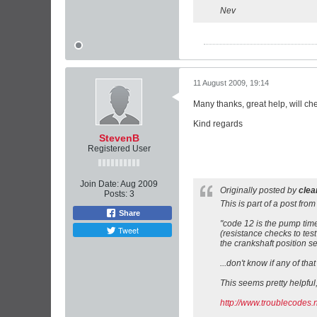
Nev
11 August 2009, 19:14
Many thanks, great help, will ch
Kind regards
StevenB
Registered User
Join Date:
Aug 2009
Originally posted by
cle
Posts:
3
This is part of a post from
Share
"code 12 is the pump timer
Tweet
(resistance checks to test
the crankshaft position s
...don't know if any of that 
This seems pretty helpful,
http://www.troublecodes.n