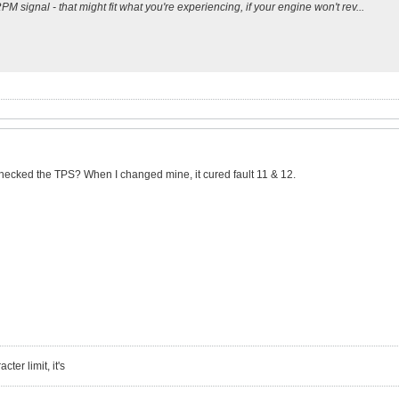
PM signal - that might fit what you're experiencing, if your engine won't rev...
checked the TPS? When I changed mine, it cured fault 11 & 12.
ter limit, it's