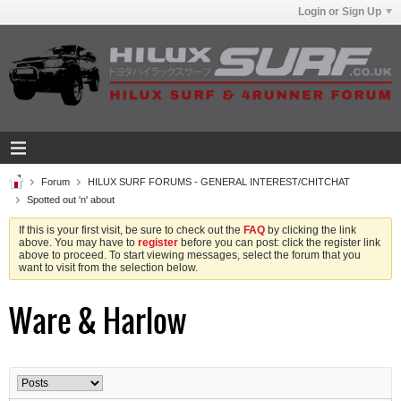
Login or Sign Up
Forum
HILUX SURF FORUMS - GENERAL INTEREST/CHITCHAT
Spotted out 'n' about
If this is your first visit, be sure to check out the
FAQ
by clicking the link
above. You may have to
register
before you can post: click the register link
above to proceed. To start viewing messages, select the forum that you
want to visit from the selection below.
Ware & Harlow