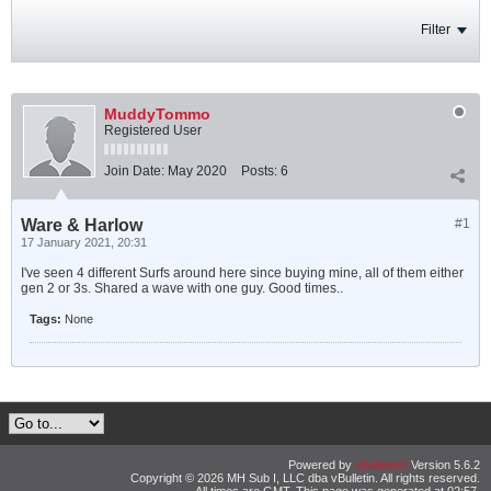
Filter
MuddyTommo
Registered User
Join Date:
May 2020
Posts:
6
Ware & Harlow
#1
17 January 2021, 20:31
I've seen 4 different Surfs around here since buying mine, all of them either
gen 2 or 3s. Shared a wave with one guy. Good times..
Tags:
None
Powered by
vBulletin®
Version 5.6.2
Copyright © 2026 MH Sub I, LLC dba vBulletin. All rights reserved.