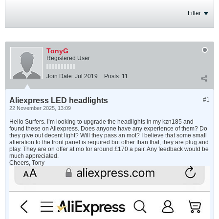
Filter
TonyG
Registered User
Join Date:
Jul 2019
Posts:
11
Aliexpress LED headlights
#1
22 November 2025, 13:09
Hello Surfers. I’m looking to upgrade the headlights in my kzn185 and
found these on Aliexpress. Does anyone have any experience of them? Do
they give out decent light? Will they pass an mot? I believe that some small
alteration to the front panel is required but other than that, they are plug and
play. They are on offer at mo for around £170 a pair. Any feedback would be
much appreciated.
Cheers, Tony