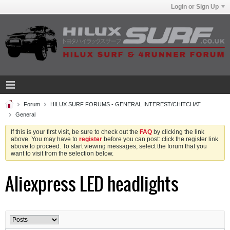
Login or Sign Up
Forum
HILUX SURF FORUMS - GENERAL INTEREST/CHITCHAT
General
If this is your first visit, be sure to check out the
FAQ
by clicking the link
above. You may have to
register
before you can post: click the register link
above to proceed. To start viewing messages, select the forum that you
want to visit from the selection below.
Aliexpress LED headlights