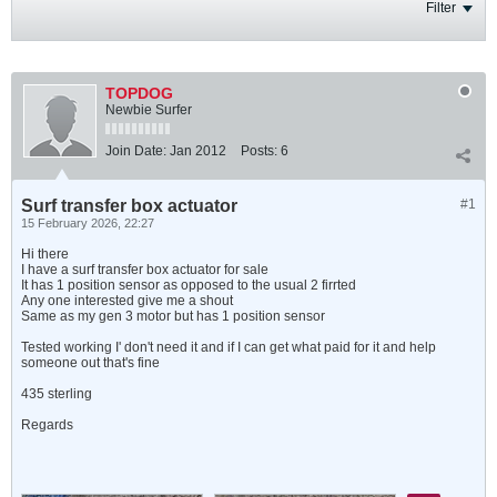
Filter
TOPDOG
Newbie Surfer
Join Date:
Jan 2012
Posts:
6
Surf transfer box actuator
#1
15 February 2026, 22:27
Hi there
I have a surf transfer box actuator for sale
It has 1 position sensor as opposed to the usual 2 firrted
Any one interested give me a shout
Same as my gen 3 motor but has 1 position sensor
Tested working I' don't need it and if I can get what paid for it and help
someone out that's fine
435 sterling
Regards