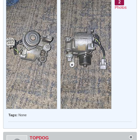
2
Photos
Tags:
None
TOPDOG