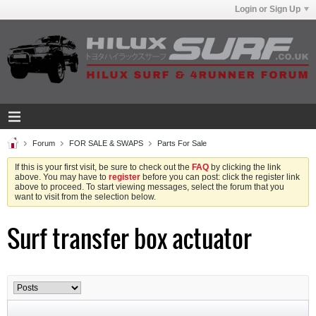
Login or Sign Up
Forum
FOR SALE & SWAPS
Parts For Sale
If this is your first visit, be sure to check out the
FAQ
by clicking the link
above. You may have to
register
before you can post: click the register link
above to proceed. To start viewing messages, select the forum that you
want to visit from the selection below.
Surf transfer box actuator