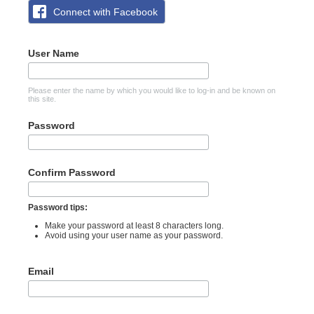
Connect with Facebook
User Name
Please enter the name by which you would like to log-in and be known on
this site.
Password
Confirm Password
Password tips:
Make your password at least 8 characters long.
Avoid using your user name as your password.
Email