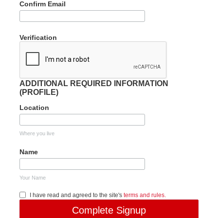
Confirm Email
Verification
ADDITIONAL REQUIRED INFORMATION
(PROFILE)
Location
Where you live
Name
Your Name
I have read and agreed to the site's
terms and rules.
Complete Signup