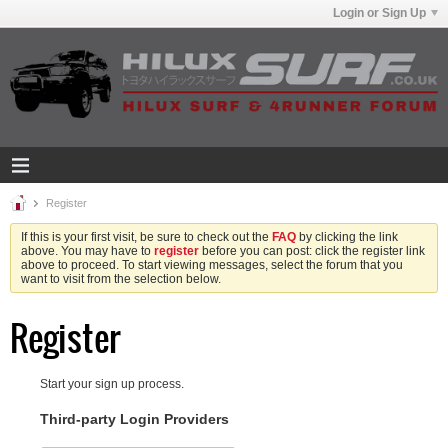
Login or Sign Up
Register
If this is your first visit, be sure to check out the
FAQ
by clicking the link
above. You may have to
register
before you can post: click the register link
above to proceed. To start viewing messages, select the forum that you
want to visit from the selection below.
Register
Start your sign up process.
Third-party Login Providers